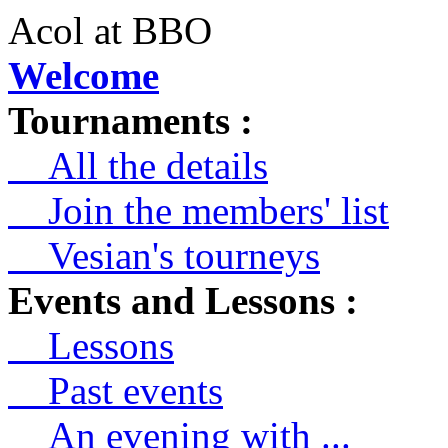
Acol at BBO
Welcome
Tournaments :
All the details
Join the members' list
Vesian's tourneys
Events and Lessons :
Lessons
Past events
An evening with ...