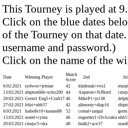
This Tourney is played at 
Click on the blue dates belo
of the Tourney on that dat
username and password.)
Click on the name of the wi
Match
Date
Winning Player
2nd
3r
Score
6:02:2021
sydwoo+jenstar
42
kladenak+eva1
murp
13:02:2021
shipton666+echo200
44
Anpierre+NJBard
cmsj
20:02:2021
Germ1 Eng5+Craft17
46
MikeP1+js138
delp
27:02:2021
friizi+nhh57
42
alimonty+diap16
ship
6:03:2021
Isabelle10+kastan88
52
comal+zargul
germ
13:03:2021
sean6+cynta
46
engsetter1+DrAculea
nhh57
20:03:2021
cmsjw5+skx
48
bialk2+ace37
sean