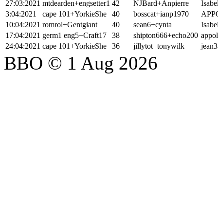
27:03:2021
mtdearden+engsetter1
42
NJBard+Anpierre
Isabe
3:04:2021
cape 101+YorkieShe
40
bosscat+ianp1970
APP
10:04:2021
romrol+Gentgiant
40
sean6+cynta
Isabe
17:04:2021
germ1 eng5+Craft17
38
shipton666+echo200
appo
24:04:2021
cape 101+YorkieShe
36
jillytot+tonywilk
jean3
BBO © 1 Aug 2026