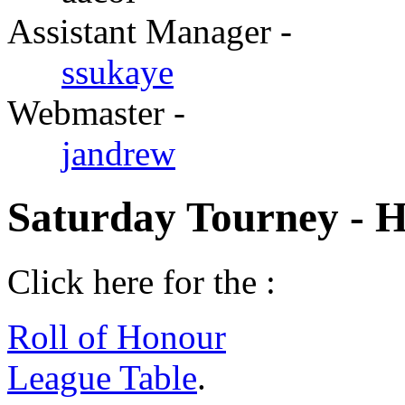
Assistant Manager -
ssukaye
Webmaster -
jandrew
Saturday Tourney - 
Click here for the :
Roll of Honour
League Table
.