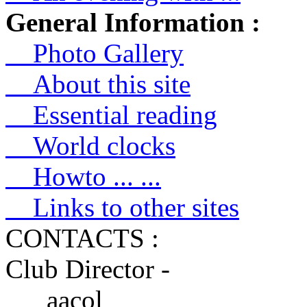
General Information :
Photo Gallery
About this site
Essential reading
World clocks
Howto ... ...
Links to other sites
CONTACTS :
Club Director -
aacol