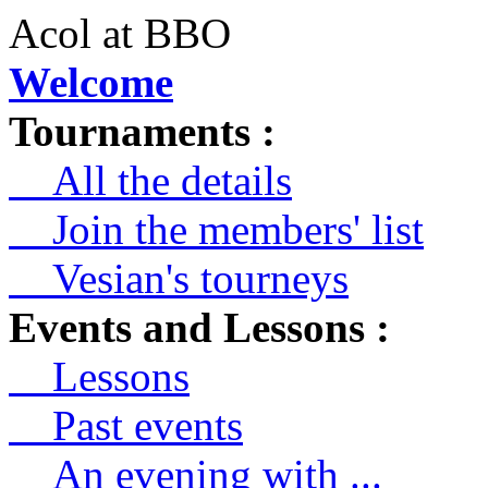
Acol at BBO
Welcome
Tournaments :
All the details
Join the members' list
Vesian's tourneys
Events and Lessons :
Lessons
Past events
An evening with ...