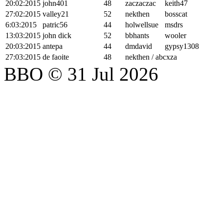
20:02:2015
john401
48
zaczaczac
keith47
27:02:2015
valley21
52
nekthen
bosscat
6:03:2015
patric56
44
holwellsue
msdrs
13:03:2015
john dick
52
bbhants
wooler
20:03:2015
antepa
44
dmdavid
gypsy1308
27:03:2015
de faoite
48
nekthen / abcxza
BBO © 31 Jul 2026