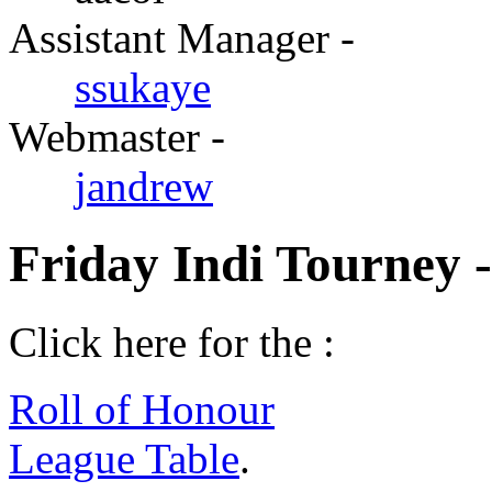
Assistant Manager -
ssukaye
Webmaster -
jandrew
Friday Indi Tourney 
Click here for the :
Roll of Honour
League Table
.