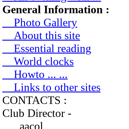
General Information :
Photo Gallery
About this site
Essential reading
World clocks
Howto ... ...
Links to other sites
CONTACTS :
Club Director -
aacol