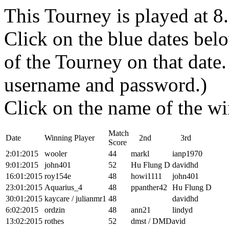
This Tourney is played at 
Click on the blue dates belo
of the Tourney on that dat
username and password.)
Click on the name of the wi
Match
Date
Winning Player
2nd
3rd
Score
2:01:2015
wooler
44
markl
ianp1970
9:01:2015
john401
52
Hu Flung D
davidhd
16:01:2015
roy154e
48
howi1111
john401
23:01:2015
Aquarius_4
48
ppanther42
Hu Flung D
30:01:2015
kaycare / julianmr1
48
davidhd
6:02:2015
ordzin
48
ann21
lindyd
13:02:2015
rothes
52
dmst / DMDavid