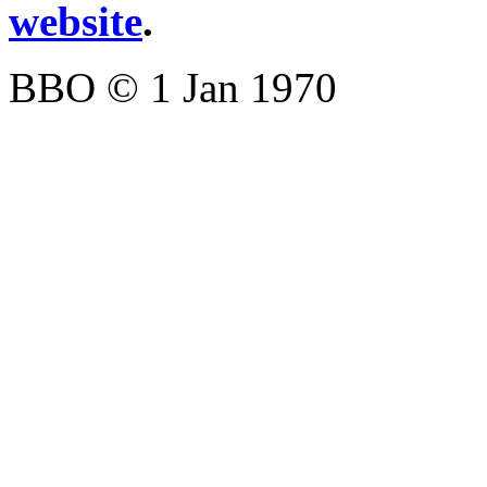
website
.
BBO © 1 Jan 1970