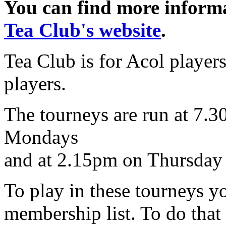
You can find more informat
Tea Club's website
.
Tea Club is for Acol playe
players.
The tourneys are run at 7.
Mondays
and at 2.15pm on Thursday 
To play in these tourneys yo
membership list. To do that 