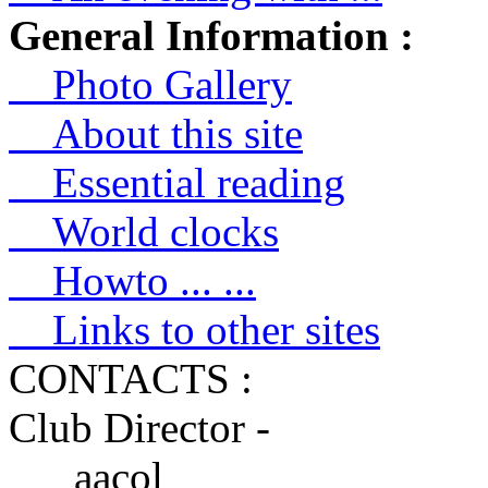
General Information :
Photo Gallery
About this site
Essential reading
World clocks
Howto ... ...
Links to other sites
CONTACTS :
Club Director -
aacol