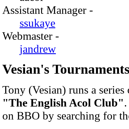
Assistant Manager -
ssukaye
Webmaster -
jandrew
Vesian's Tournament
Tony (Vesian) runs a serie
"The English Acol Club"
.
on BBO by searching for th