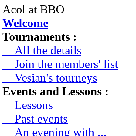
Acol at BBO
Welcome
Tournaments :
All the details
Join the members' list
Vesian's tourneys
Events and Lessons :
Lessons
Past events
An evening with ...