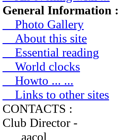
General Information :
Photo Gallery
About this site
Essential reading
World clocks
Howto ... ...
Links to other sites
CONTACTS :
Club Director -
aacol