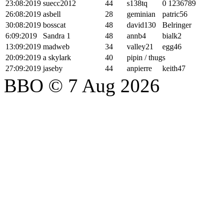
23:08:2019
suecc2012
44
s138tq
0 1236789
26:08:2019
asbell
28
geminian
patric56
30:08:2019
bosscat
48
david130
Belringer
6:09:2019
Sandra 1
48
annb4
bialk2
13:09:2019
madweb
34
valley21
egg46
20:09:2019
a skylark
40
pipin / thugs
27:09:2019
jaseby
44
anpierre
keith47
BBO © 7 Aug 2026