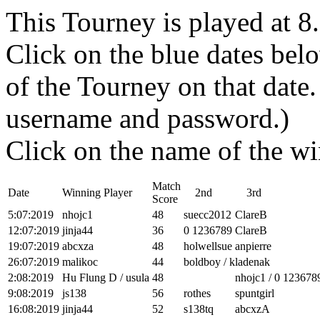
This Tourney is played at 
Click on the blue dates belo
of the Tourney on that dat
username and password.)
Click on the name of the wi
Match
Date
Winning Player
2nd
3rd
Score
5:07:2019
nhojc1
48
suecc2012
ClareB
12:07:2019
jinja44
36
0 1236789
ClareB
19:07:2019
abcxza
48
holwellsue
anpierre
26:07:2019
malikoc
44
boldboy / kladenak
2:08:2019
Hu Flung D / usula
48
nhojc1 / 0 123678
9:08:2019
js138
56
rothes
spuntgirl
16:08:2019
jinja44
52
s138tq
abcxzA