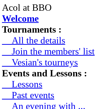
Acol at BBO
Welcome
Tournaments :
All the details
Join the members' list
Vesian's tourneys
Events and Lessons :
Lessons
Past events
An evening with ...