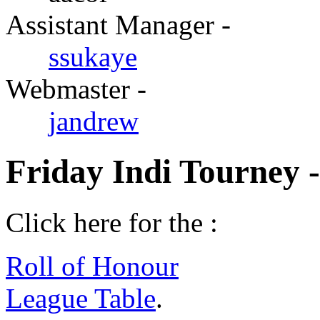
Assistant Manager -
ssukaye
Webmaster -
jandrew
Friday Indi Tourney 
Click here for the :
Roll of Honour
League Table
.