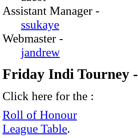
Assistant Manager -
ssukaye
Webmaster -
jandrew
Friday Indi Tourney 
Click here for the :
Roll of Honour
League Table
.