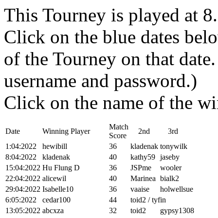
This Tourney is played at 
Click on the blue dates belo
of the Tourney on that dat
username and password.)
Click on the name of the wi
Match
Date
Winning Player
2nd
3rd
Score
1:04:2022
hewibill
36
kladenak
tonywilk
8:04:2022
kladenak
40
kathy59
jaseby
15:04:2022
Hu Flung D
36
JSPme
wooler
22:04:2022
alicewil
40
Marinea
bialk2
29:04:2022
Isabelle10
36
vaaise
holwellsue
6:05:2022
cedar100
44
toid2 / tyfin
13:05:2022
abcxza
32
toid2
gypsy1308