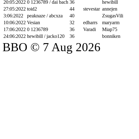
20:05:2022
0 1236789 / dai bach
36
hewibill
27:05:2022
toid2
44
stevestar
annejen
3:06:2022
peaknaze / abcxza
40
ZsugasVili
10:06:2022
Vesian
32
edharrs
maryarm
17:06:2022
0 1236789
36
Varadi
Miap75
24:06:2022
hewibill / jacko120
36
bonniken
BBO © 7 Aug 2026