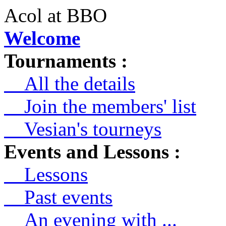
Acol at BBO
Welcome
Tournaments :
All the details
Join the members' list
Vesian's tourneys
Events and Lessons :
Lessons
Past events
An evening with ...