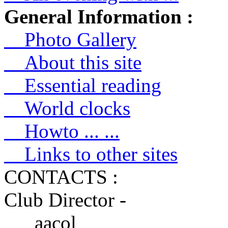
General Information :
Photo Gallery
About this site
Essential reading
World clocks
Howto ... ...
Links to other sites
CONTACTS :
Club Director -
aacol