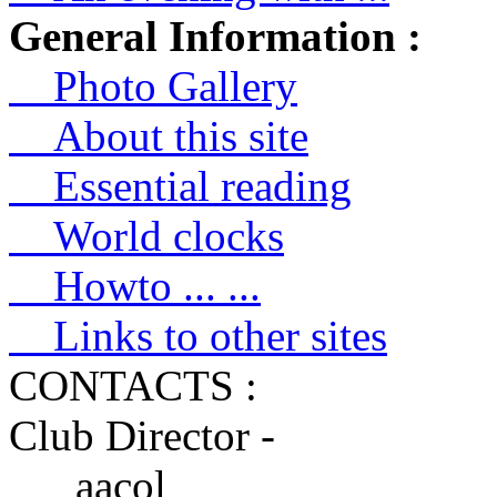
General Information :
Photo Gallery
About this site
Essential reading
World clocks
Howto ... ...
Links to other sites
CONTACTS :
Club Director -
aacol