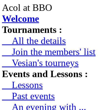
Acol at BBO
Welcome
Tournaments :
All the details
Join the members' list
Vesian's tourneys
Events and Lessons :
Lessons
Past events
An evening with ...