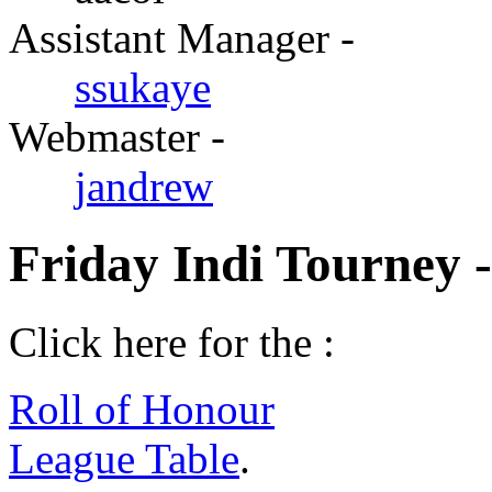
Assistant Manager -
ssukaye
Webmaster -
jandrew
Friday Indi Tourney 
Click here for the :
Roll of Honour
League Table
.