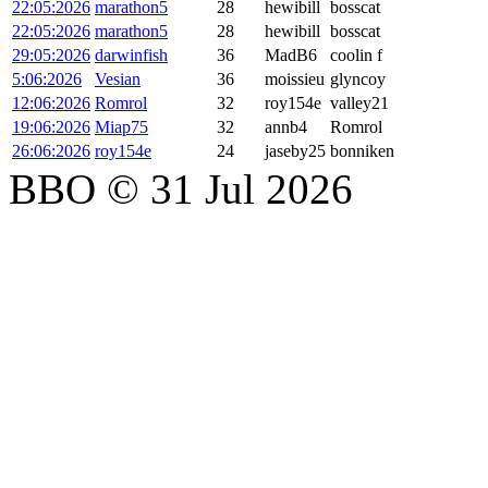
22:05:2026
marathon5
28
hewibill
bosscat
22:05:2026
marathon5
28
hewibill
bosscat
29:05:2026
darwinfish
36
MadB6
coolin f
5:06:2026
Vesian
36
moissieu
glyncoy
12:06:2026
Romrol
32
roy154e
valley21
19:06:2026
Miap75
32
annb4
Romrol
26:06:2026
roy154e
24
jaseby25
bonniken
BBO © 31 Jul 2026