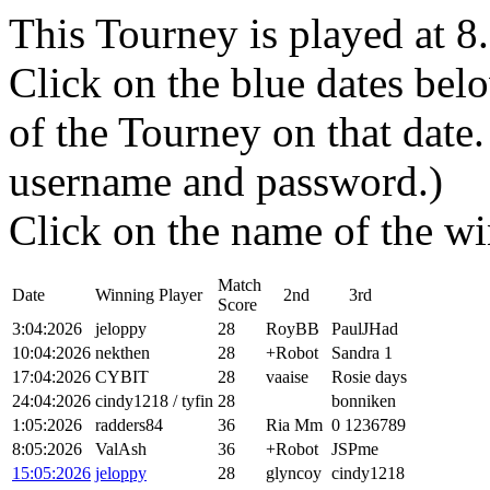
This Tourney is played at 
Click on the blue dates belo
of the Tourney on that dat
username and password.)
Click on the name of the wi
Match
Date
Winning Player
2nd
3rd
Score
3:04:2026
jeloppy
28
RoyBB
PaulJHad
10:04:2026
nekthen
28
+Robot
Sandra 1
17:04:2026
CYBIT
28
vaaise
Rosie days
24:04:2026
cindy1218 / tyfin
28
bonniken
1:05:2026
radders84
36
Ria Mm
0 1236789
8:05:2026
ValAsh
36
+Robot
JSPme
15:05:2026
jeloppy
28
glyncoy
cindy1218