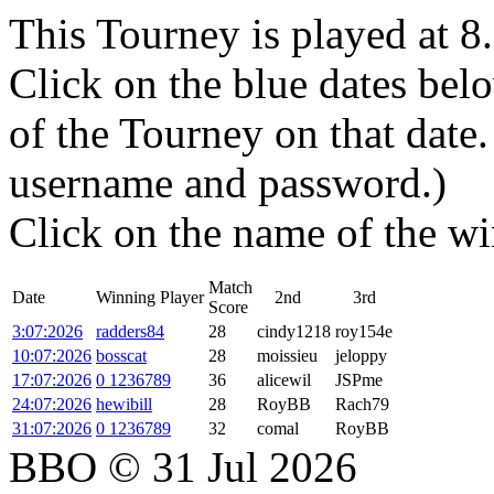
This Tourney is played at 
Click on the blue dates belo
of the Tourney on that dat
username and password.)
Click on the name of the wi
Match
Date
Winning Player
2nd
3rd
Score
3:07:2026
radders84
28
cindy1218
roy154e
10:07:2026
bosscat
28
moissieu
jeloppy
17:07:2026
0 1236789
36
alicewil
JSPme
24:07:2026
hewibill
28
RoyBB
Rach79
31:07:2026
0 1236789
32
comal
RoyBB
BBO © 31 Jul 2026