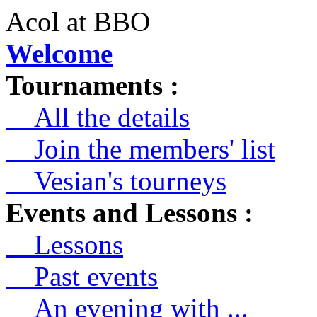
Acol at BBO
Welcome
Tournaments :
All the details
Join the members' list
Vesian's tourneys
Events and Lessons :
Lessons
Past events
An evening with ...