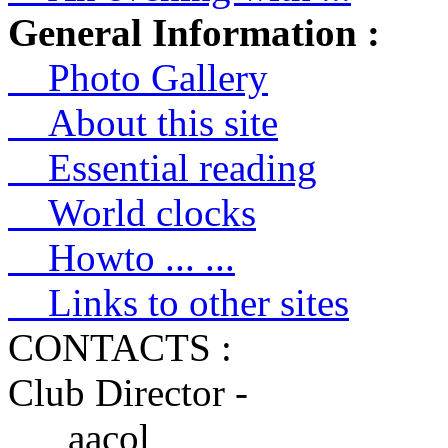
General Information :
Photo Gallery
About this site
Essential reading
World clocks
Howto ... ...
Links to other sites
CONTACTS :
Club Director -
aacol