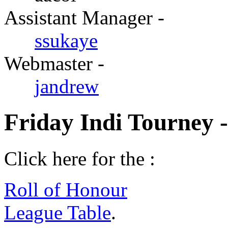
Assistant Manager -
ssukaye
Webmaster -
jandrew
Friday Indi Tourney 
Click here for the :
Roll of Honour
League Table
.