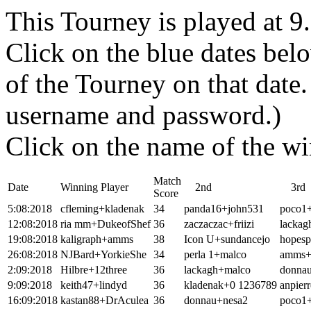
This Tourney is played at 
Click on the blue dates belo
of the Tourney on that dat
username and password.)
Click on the name of the wi
Match
Date
Winning Player
2nd
3rd
Score
5:08:2018
cfleming+kladenak
34
panda16+john531
poco1
12:08:2018
ria mm+DukeofShef
36
zaczaczac+friizi
lackag
19:08:2018
kaligraph+amms
38
Icon U+sundancejo
hopesp
26:08:2018
NJBard+YorkieShe
34
perla 1+malco
amms+k
2:09:2018
Hilbre+12three
36
lackagh+malco
donna
9:09:2018
keith47+lindyd
36
kladenak+0 1236789
anpier
16:09:2018
kastan88+DrAculea
36
donnau+nesa2
poco1