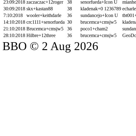
23:09:2018
zaczaczac+12roger
38
senorfueda+Icon U
mianh
30:09:2018
skx+kastan88
38
kladenak+0 1236789
echarl
7:10:2018
wooler+keithdarle
36
sundancejo+Icon U
tbt001
14:10:2018
crc1111+senorfueda
30
brucemca+cmsjw5
klade
21:10:2018
Brucemca+cmsjw5
36
poco1+cham2
sundan
28:10:2018
Hilbre+12three
36
brucemca+cmsjw5
GeoDo
BBO © 2 Aug 2026