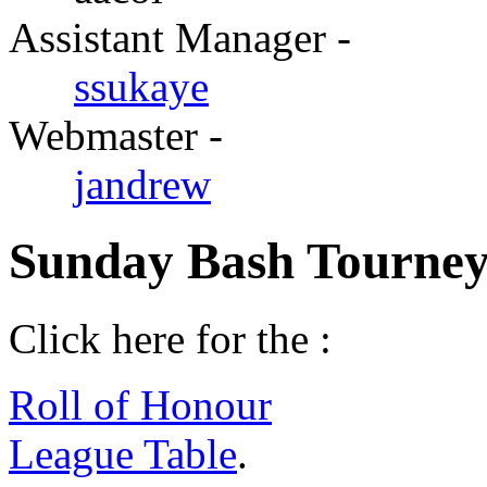
Assistant Manager -
ssukaye
Webmaster -
jandrew
Sunday Bash Tourney
Click here for the :
Roll of Honour
League Table
.