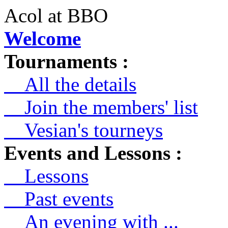
Acol at BBO
Welcome
Tournaments :
All the details
Join the members' list
Vesian's tourneys
Events and Lessons :
Lessons
Past events
An evening with ...