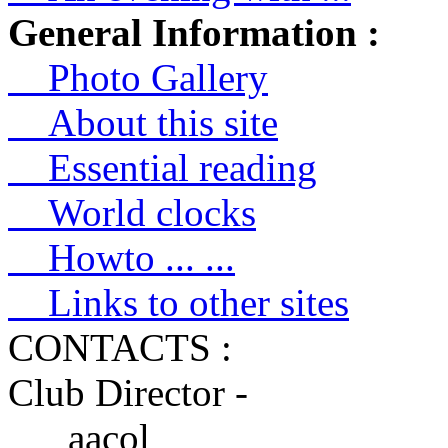
General Information :
Photo Gallery
About this site
Essential reading
World clocks
Howto ... ...
Links to other sites
CONTACTS :
Club Director -
aacol