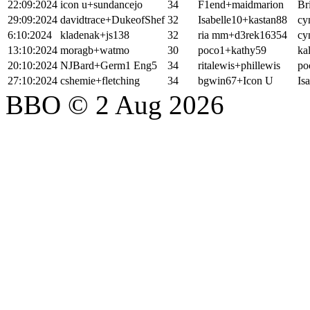
22:09:2024
icon u+sundancejo
34
F1end+maidmarion
Br
29:09:2024
davidtrace+DukeofShef
32
Isabelle10+kastan88
cy
6:10:2024
kladenak+js138
32
ria mm+d3rek16354
cy
13:10:2024
moragb+watmo
30
poco1+kathy59
ka
20:10:2024
NJBard+Germ1 Eng5
34
ritalewis+phillewis
po
27:10:2024
cshemie+fletching
34
bgwin67+Icon U
Is
BBO © 2 Aug 2026