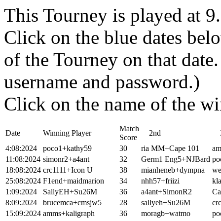
This Tourney is played at 
Click on the blue dates belo
of the Tourney on that dat
username and password.)
Click on the name of the wi
Match
Date
Winning Player
2nd
3
Score
4:08:2024
poco1+kathy59
30
ria MM+Cape 101
am
11:08:2024
simonr2+a4ant
32
Germ1 Eng5+NJBard
po
18:08:2024
crc1111+Icon U
38
mianheneb+dympna
we
25:08:2024
F1end+maidmarion
34
nhh57+friizi
kl
1:09:2024
SallyEH+Su26M
36
a4ant+SimonR2
Ca
8:09:2024
brucemca+cmsjw5
28
sallyeh+Su26M
cr
15:09:2024
amms+kaligraph
36
moragb+watmo
po