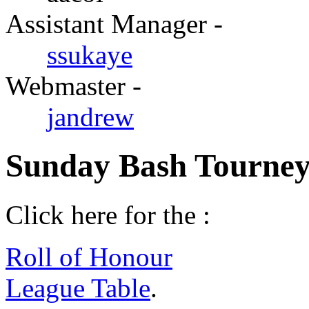
Assistant Manager -
ssukaye
Webmaster -
jandrew
Sunday Bash Tourney
Click here for the :
Roll of Honour
League Table
.