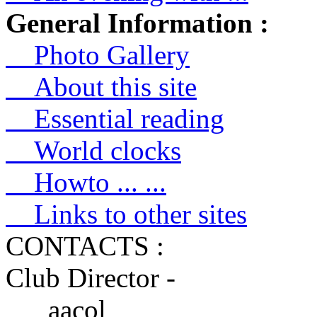
General Information :
Photo Gallery
About this site
Essential reading
World clocks
Howto ... ...
Links to other sites
CONTACTS :
Club Director -
aacol