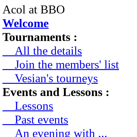
Acol at BBO
Welcome
Tournaments :
All the details
Join the members' list
Vesian's tourneys
Events and Lessons :
Lessons
Past events
An evening with ...