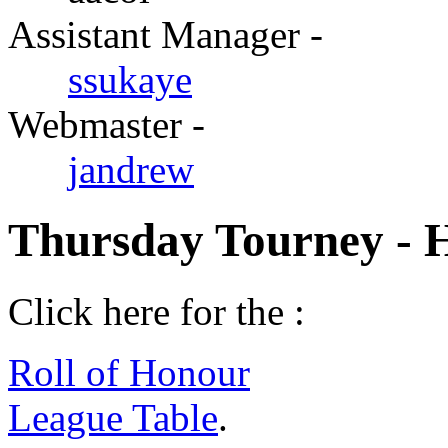
Assistant Manager -
ssukaye
Webmaster -
jandrew
Thursday Tourney - 
Click here for the :
Roll of Honour
League Table
.