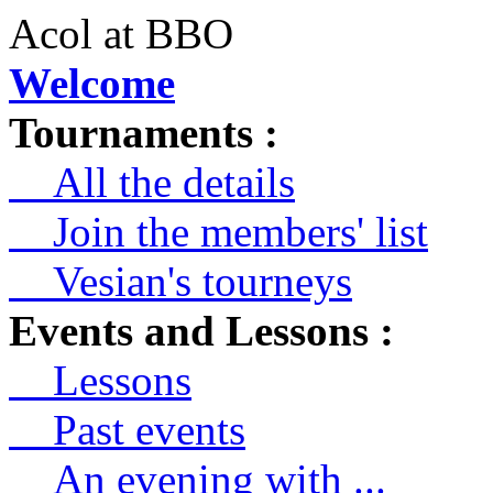
Acol at BBO
Welcome
Tournaments :
All the details
Join the members' list
Vesian's tourneys
Events and Lessons :
Lessons
Past events
An evening with ...