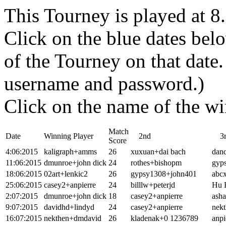
This Tourney is played at 
Click on the blue dates belo
of the Tourney on that dat
username and password.)
Click on the name of the wi
Match
Date
Winning Player
2nd
3r
Score
4:06:2015
kaligraph+amms
26
xuxuan+dai bach
dan
11:06:2015
dmunroe+john dick
24
rothes+bishopm
gyp
18:06:2015
02art+lenkic2
26
gypsy1308+john401
abc
25:06:2015
casey2+anpierre
24
billlw+peterjd
Hu 
2:07:2015
dmunroe+john dick
18
casey2+anpierre
asha
9:07:2015
davidhd+lindyd
24
casey2+anpierre
nekt
16:07:2015
nekthen+dmdavid
26
kladenak+0 1236789
anpi