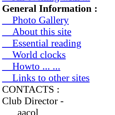
General Information :
Photo Gallery
About this site
Essential reading
World clocks
Howto ... ...
Links to other sites
CONTACTS :
Club Director -
aacol