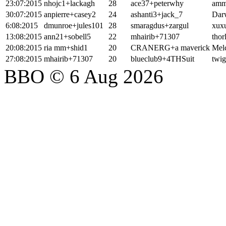
23:07:2015
nhojc1+lackagh
28
ace37+peterwhy
amm
30:07:2015
anpierre+casey2
24
ashanti3+jack_7
Dar
6:08:2015
dmunroe+jules101
28
smaragdus+zargul
xux
13:08:2015
ann21+sobell5
22
mhairib+71307
thor
20:08:2015
ria mm+shid1
20
CRANERG+a maverick
Mel
27:08:2015
mhairib+71307
20
blueclub9+4THSuit
twig
BBO © 6 Aug 2026