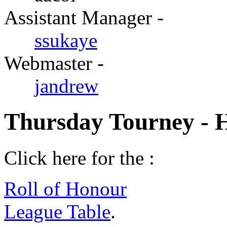
Assistant Manager -
ssukaye
Webmaster -
jandrew
Thursday Tourney - 
Click here for the :
Roll of Honour
League Table
.