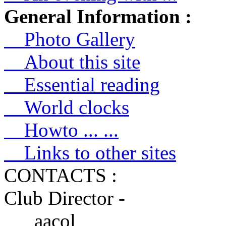
General Information :
Photo Gallery
About this site
Essential reading
World clocks
Howto ... ...
Links to other sites
CONTACTS :
Club Director -
aacol