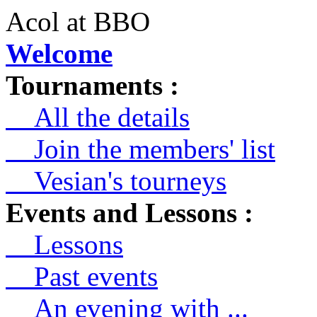
Acol at BBO
Welcome
Tournaments :
All the details
Join the members' list
Vesian's tourneys
Events and Lessons :
Lessons
Past events
An evening with ...