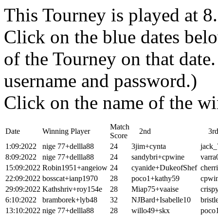
This Tourney is played at 
Click on the blue dates belo
of the Tourney on that dat
username and password.)
Click on the name of the wi
Match
Date
Winning Player
2nd
3r
Score
1:09:2022
nige 77+dellla88
24
3jim+cynta
jack_
8:09:2022
nige 77+dellla88
24
sandybri+cpwine
varra
15:09:2022
Robin1951+angeiow
24
cyanide+DukeofShef
cherr
22:09:2022
bosscat+ianp1970
28
poco1+kathy59
cpwi
29:09:2022
Kathshriv+roy154e
28
Miap75+vaaise
crisp
6:10:2022
bramborek+lyb48
32
NJBard+Isabelle10
brist
13:10:2022
nige 77+dellla88
28
willo49+skx
poco