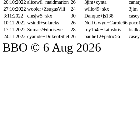
20:10:2022
alicewil+maidmarion
26
3jim+cynta
cana
27:10:2022
wooler+ZsugasVili
24
willo49+skx
3jim+
3:11:2022
cmsjw5+skx
30
Danque+js138
casey
10:11:2022
wsindi+solareks
26
Nell Gwyn+Carole66
poco
17:11:2022
Sumac7+doriseve
28
roy154e+kathshriv
bialk
24:11:2022
cyanide+DukeofShef
26
paulie12+patric56
casey
BBO © 6 Aug 2026