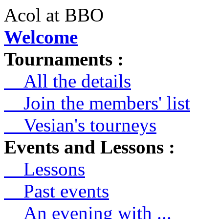
Acol at BBO
Welcome
Tournaments :
All the details
Join the members' list
Vesian's tourneys
Events and Lessons :
Lessons
Past events
An evening with ...