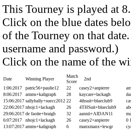
This Tourney is played at 
Click on the blue dates belo
of the Tourney on that dat
username and password.)
Click on the name of the wi
Match
Date
Winning Player
2nd
3
Score
1:06:2017
patric56+paulie12
22
casey2+anpierre
am
8:06:2017
amms+kaligraph
28
kaycare+lackagh
da
15:06:2017
sallybally+suecc2012
22
4thsuit+blueclub9
ca
22:06:2017
nhojc1+lackagh
26
4THSuit+blueclub9
ab
29:06:2017
de faoite+braigh
32
aannii+AIDAN11
ma
6:07:2017
nhojc1+lackagh
26
casey2+anpierre
0 
13:07:2017
amms+kaligraph
6
manxmanx+lewgr
cy