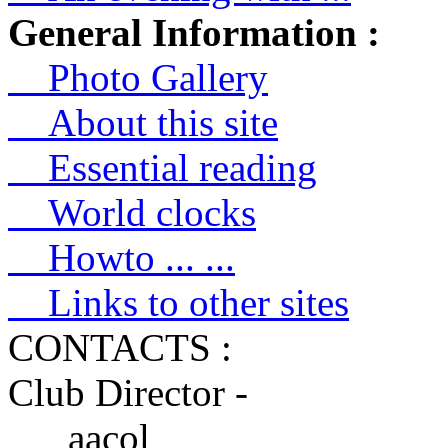
General Information :
Photo Gallery
About this site
Essential reading
World clocks
Howto ... ...
Links to other sites
CONTACTS :
Club Director -
aacol