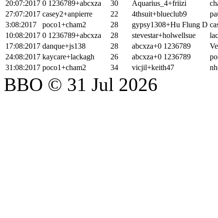
20:07:2017
0 1236789+abcxza
30
Aquarius_4+friizi
ch
27:07:2017
casey2+anpierre
22
4thsuit+blueclub9
pa
3:08:2017
poco1+cham2
28
gypsy1308+Hu Flung D
ca
10:08:2017
0 1236789+abcxza
28
stevestar+holwellsue
la
17:08:2017
danque+js138
28
abcxza+0 1236789
Ve
24:08:2017
kaycare+lackagh
26
abcxza+0 1236789
po
31:08:2017
poco1+cham2
34
vicjil+keith47
nh
BBO © 31 Jul 2026