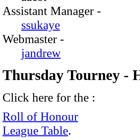
Assistant Manager -
ssukaye
Webmaster -
jandrew
Thursday Tourney - 
Click here for the :
Roll of Honour
League Table
.